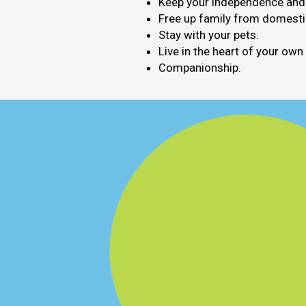
Keep your independence and c
Free up family from domestic
Stay with your pets.
Live in the heart of your ow
Companionship.