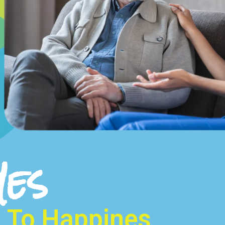
Yes
To Happines