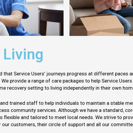
 Living
d that Service Users’ journeys progress at different paces 
y. We provide a range of care packages to help Service User
ome recovery setting to living independently in their own hom
d trained staff to help individuals to maintain a stable men
ccess community services. Although we have a standard, core
is flexible and tailored to meet local needs. We strive to pro
our customers, their circle of support and all our committ