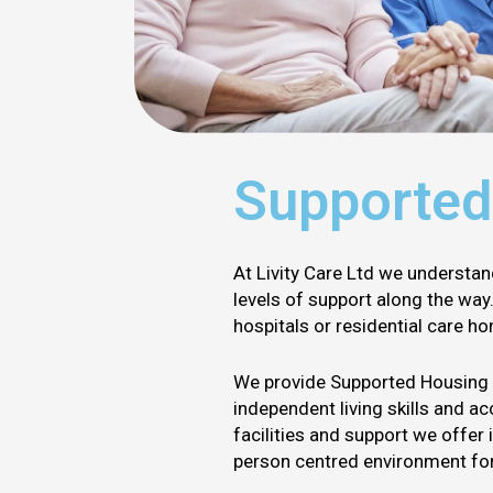
Supported
At Livity Care Ltd we understan
levels of support along the wa
hospitals or residential care h
We provide Supported Housing an
independent living skills and a
facilities and support we offer 
person centred environment for 