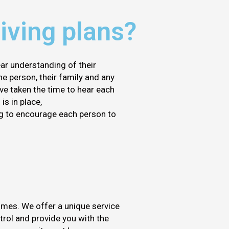
iving plans?
ear understanding of their
he person, their family and any
ve taken the time to hear each
is in place,
ng to encourage each person to
omes. We offer a unique service
ntrol and provide you with the