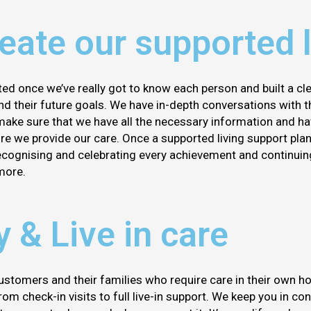
ate our supported l
ted once we’ve really got to know each person and built a cl
 and their future goals. We have in-depth conversations with t
make sure that we have all the necessary information and ha
e we provide our care. Once a supported living support plan 
recognising and celebrating every achievement and continui
more.
y & Live in care
ustomers and their families who require care in their own h
om check-in visits to full live-in support. We keep you in co