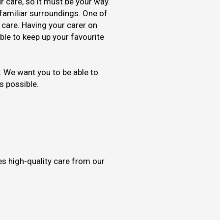
r care, so it must be your way.
n familiar surroundings. One of
 care. Having your carer on
le to keep up your favourite
 We want you to be able to
as possible.
es high-quality care from our