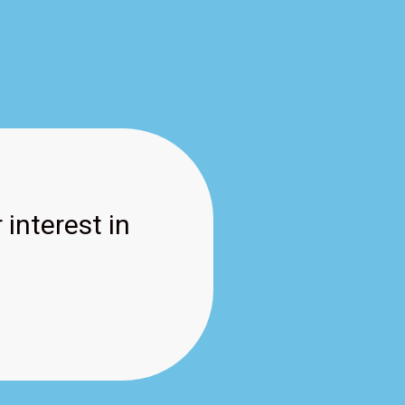
 interest in