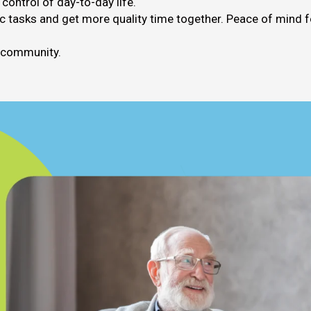
ontrol of day-to-day life.
 tasks and get more quality time together. Peace of mind f
n community.