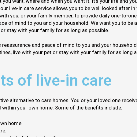
you want, where and when you want it. It’s your life and you
 our live-in care service allows you to be well looked after i
 with you, or your family member, to provide daily one-to-one
ce of mind to you and your household. We want you to be ab
t or stay with your family for as long as possible.
s reassurance and peace of mind to you and your household.
ines, live with your pet or stay with your family for as long 
ts of live-in care
ctive alternative to care homes. You or your loved one receiv
ll within your own home. Some of the benefits include:
 own home.
re.