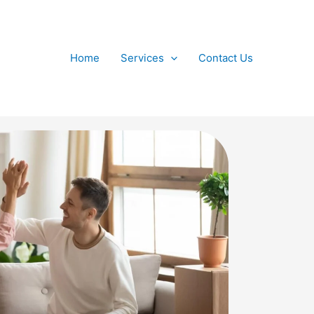
Home
Services
Contact Us