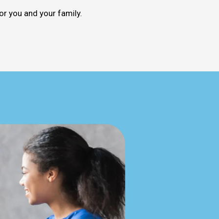
or you and your family.