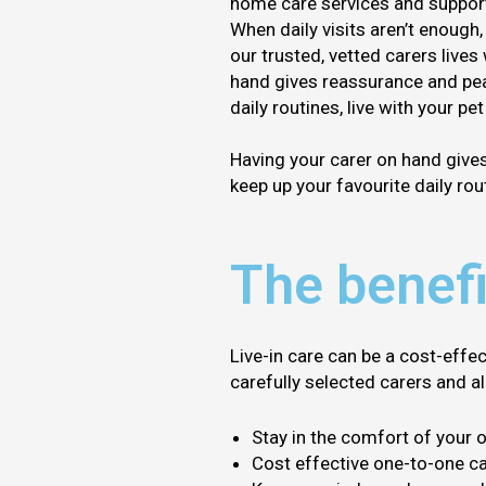
home care services and support 
When daily visits aren’t enough,
our trusted, vetted carers lives
hand gives reassurance and pea
daily routines, live with your pe
Having your carer on hand give
keep up your favourite daily rout
The benefi
Live-in care can be a cost-effe
carefully selected carers and a
Stay in the comfort of your
Cost effective one-to-one ca