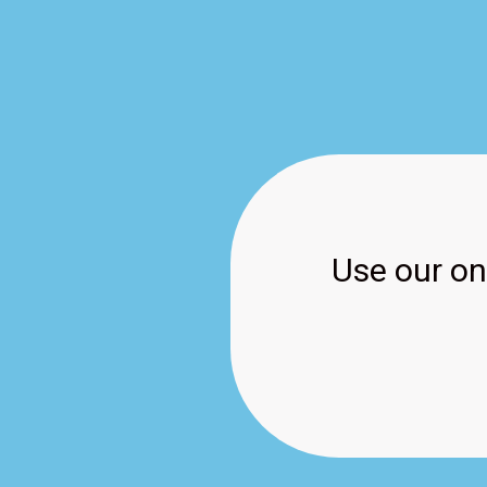
Use our onl