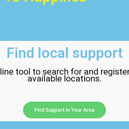
Find local support
ine tool to search for and register
available locations.
Find Support In Your Area