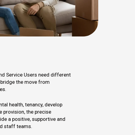
and Service Users need different
s bridge the move from
es.
tal health, tenancy, develop
 provision, the precise
vide a positive, supportive and
ed staff teams.