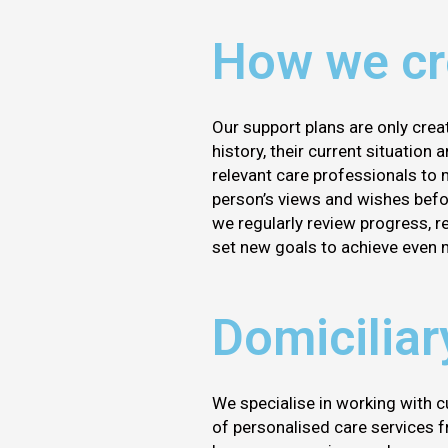
How we cre
Our support plans are only crea
history, their current situation
relevant care professionals to 
person’s views and wishes befor
we regularly review progress, 
set new goals to achieve even 
Domiciliar
We specialise in working with c
of personalised care services fr