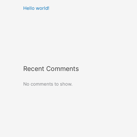
Hello world!
Recent Comments
No comments to show.