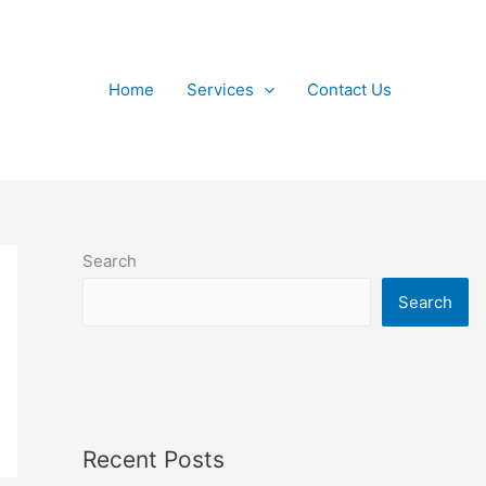
Home
Services
Contact Us
Search
Search
Recent Posts