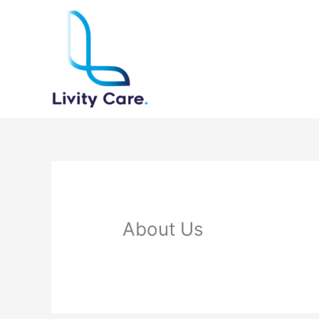
Skip
to
content
About Us