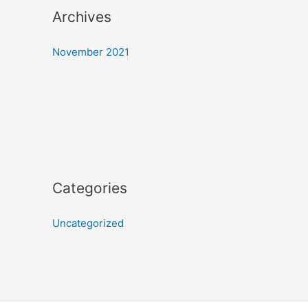
Archives
November 2021
Categories
Uncategorized